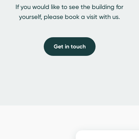
If you would like to see the building for
yourself, please book a visit with us.
Get in touch