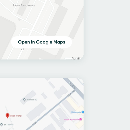
Open in Google Maps