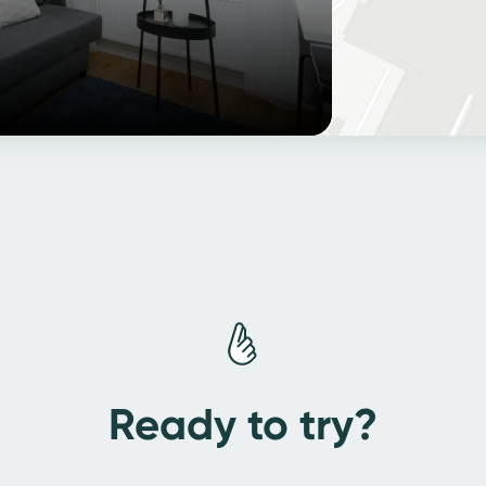
Ready to try?