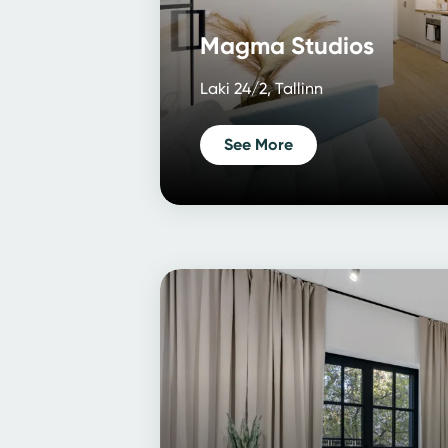
Magma Studios
Laki 24/2, Tallinn
See More