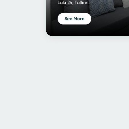
Laki 24, Tallinn
See More