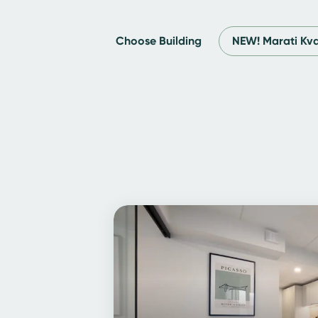
Choose Building
NEW! Marati Kva