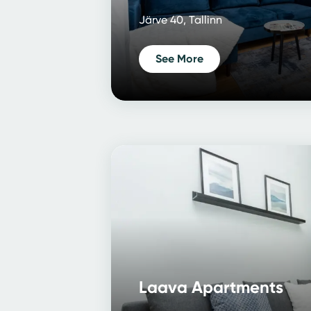
Järve 40, Tallinn
See More
Laava Apartments