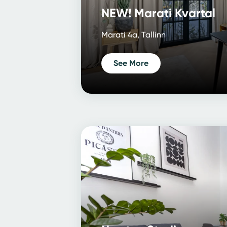
NEW! Marati Kvartal
Marati 4a, Tallinn
See More