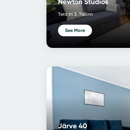
Newton Studios
Tera tn 3, Tallinn
See More
Järve 40