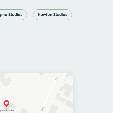
ma Studios
Newton Studios