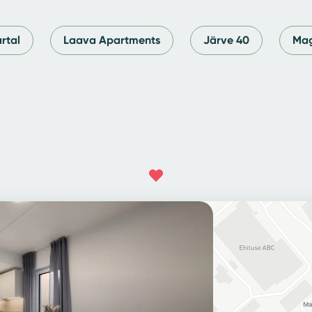
rtal
Laava Apartments
Järve 40
Mag