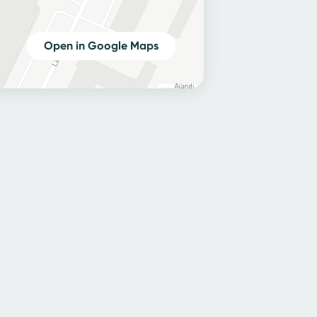
Open in Google Maps