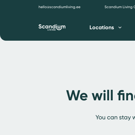
hello@scandiumliving.ee
Scandium Living
Locations
We will fi
You can stay w