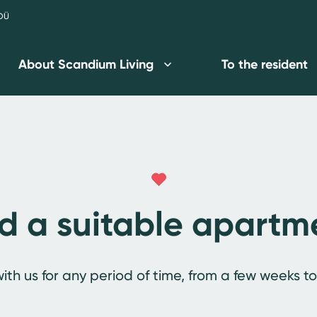
 OÜ
About Scandium Living
To the resident
nd a suitable apartm
ith us for any period of time, from a few weeks to