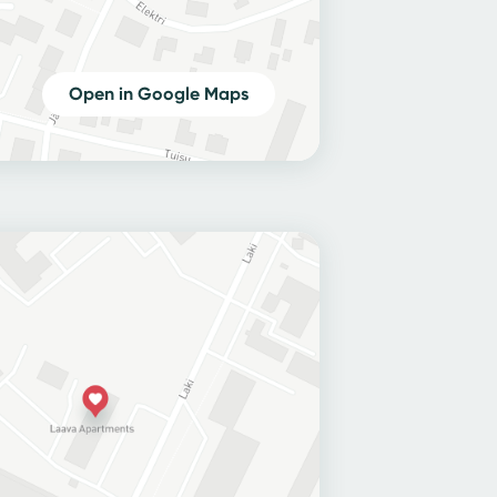
Open in Google Maps