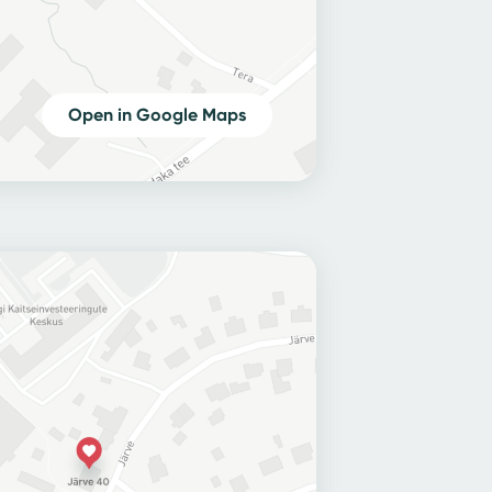
Open in Google Maps