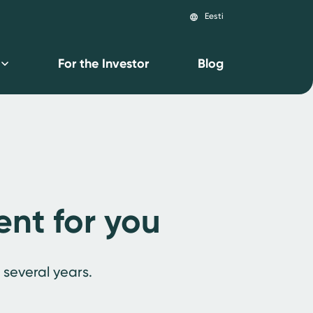
Eesti
language
For the Investor
Blog
ent for you
 several years.