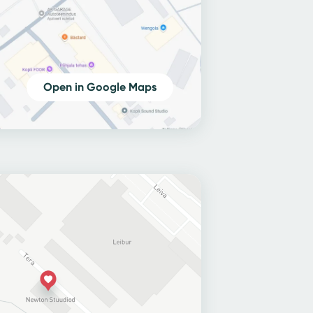
Open in Google Maps